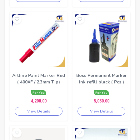
Artline Paint Marker Red
Boss Permanent Marker
( 400XF / 2.3mm Tip)
Ink refill black ( Pcs )
For You
For You
4,200.00
5,050.00
View Details
View Details