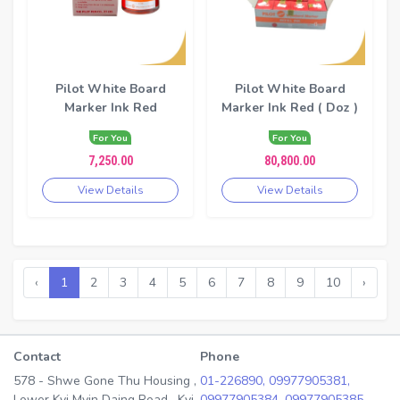
Pilot White Board
Pilot White Board
Marker Ink Red
Marker Ink Red ( Doz )
For You
For You
7,250.00
80,800.00
View Details
View Details
‹
1
2
3
4
5
6
7
8
9
10
›
Contact
Phone
578 - Shwe Gone Thu Housing ,
01-226890,
09977905381,
Lower Kyi Myin Daing Road , Kyi
09977905384,
09977905385,