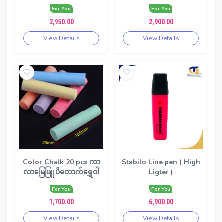
For You
For You
2,950.00
2,900.00
View Details
View Details
Color Chalk 20 pcs ကာ
Stabilo Line pen ( High
လာမြေဖြူ ပိတောက်ရွှေဝါ
Ligter )
For You
For You
1,700.00
6,900.00
View Details
View Details