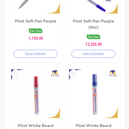
Pilot Soft Pen Purple
Pilot Soft Pen Purple
(doz)
For You
For You
1,150.00
13,250.00
View Details
View Details
Pilot White Board
Pilot White Board