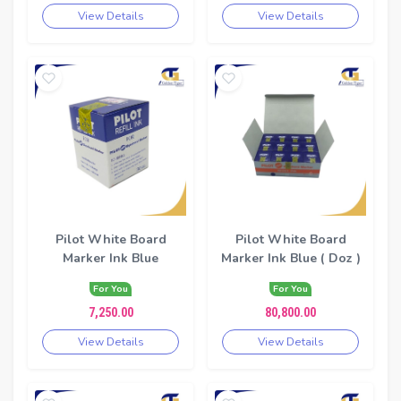
View Details
View Details
Pilot White Board
Pilot White Board
Marker Ink Blue
Marker Ink Blue ( Doz )
For You
For You
7,250.00
80,800.00
View Details
View Details