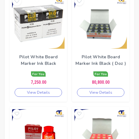
Pilot White Board
Pilot White Board
Marker Ink Black
Marker Ink Black ( Doz )
For You
For You
7,250.00
80,800.00
View Details
View Details