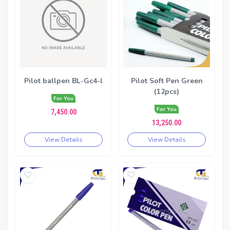
Pilot ballpen BL-Gc4-l
Pilot Soft Pen Green
(12pcs)
For You
For You
7,450.00
13,250.00
View Details
View Details