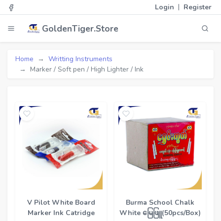
|
Login
Register
GoldenTiger.Store
Home
Writting Instruments
Marker / Soft pen / High Lighter / Ink
V Pilot White Board
Burma School Chalk
Marker Ink Catridge
White မြေဖြူ(50pcs/Box)