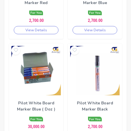
Marker Red
Marker Blue
For You
For You
2,700.00
2,700.00
View Details
View Details
Pilot White Board
Pilot White Board
Marker Blue ( Doz )
Marker Black
For You
For You
30,000.00
2,700.00