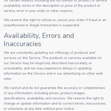
for certain reasons including but not limited to: product or service
availability, errors in the description or price of the product or
service, error in your order or other reasons.
We reserve the right to refuse or cancel your order if fraud or an
unauthorised or illegal transaction is suspected.
Availability, Errors and
Inaccuracies
We are constantly updating our offerings of products and
services on the Service. The products or services available on
our Service may be mispriced, described inaccurately, or
unavailable, and we may experience delays in updating
information on the Service and in our advertising on other web
sites.
We cannot and do not guarantee the accuracy or completeness
of any information, including prices, product images,
specifications, availability, and services. We reserve the right to
change or update information and to correct errors, inaccuracies,
or omissions at any time without prior notice.