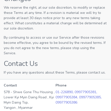
We reserve the right, at our sole discretion, to modify or replace
these Terms at any time. If a revision is material we will try to
provide at least 30 days notice prior to any new terms taking
effect. What constitutes a material change will be determined at
our sole discretion.
By continuing to access or use our Service after those revisions
become effective, you agree to be bound by the revised terms. If
you do not agree to the new terms, please stop using the
Service.
Contact Us
If you have any questions about these Terms, please contact us.
Contact
Phone
578 - Shwe Gone Thu Housing ,
01-226890,
09977905381,
Lower Kyi Myin Daing Road , Kyi
09977905384,
09977905385,
Myin Daing Tsp,
09977905386
Yangon , Myanmar