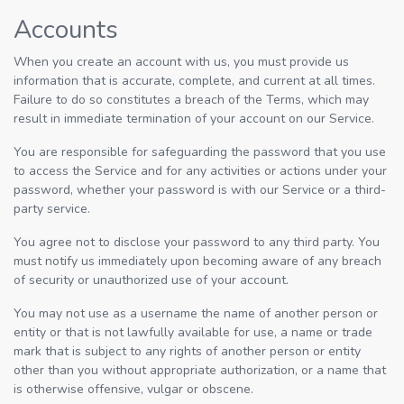
Accounts
When you create an account with us, you must provide us
information that is accurate, complete, and current at all times.
Failure to do so constitutes a breach of the Terms, which may
result in immediate termination of your account on our Service.
You are responsible for safeguarding the password that you use
to access the Service and for any activities or actions under your
password, whether your password is with our Service or a third-
party service.
You agree not to disclose your password to any third party. You
must notify us immediately upon becoming aware of any breach
of security or unauthorized use of your account.
You may not use as a username the name of another person or
entity or that is not lawfully available for use, a name or trade
mark that is subject to any rights of another person or entity
other than you without appropriate authorization, or a name that
is otherwise offensive, vulgar or obscene.