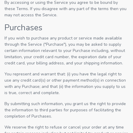
By accessing or using the Service you agree to be bound by
these Terms. If you disagree with any part of the terms then you
may not access the Service.
Purchases
If you wish to purchase any product or service made available
through the Service ("Purchase"), you may be asked to supply
certain information relevant to your Purchase including, without
limitation, your credit card number, the expiration date of your
credit card, your billing address, and your shipping information.
You represent and warrant that: (i) you have the legal right to
use any credit card(s) or other payment method(s) in connection
with any Purchase; and that (ii) the information you supply to us
is true, correct and complete.
By submitting such information, you grant us the right to provide
the information to third parties for purposes of facilitating the
completion of Purchases.
We reserve the right to refuse or cancel your order at any time