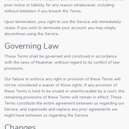
prior notice or liability, for any reason whatsoever, including
without limitation if you breach the Terms.
Upon termination, your right to use the Service will immediately
cease. If you wish to terminate your account, you may simply
discontinue using the Service.
Governing Law
These Terms shall be governed and construed in accordance
with the laws of Myanmar, without regard to its conflict of law
provisions.
Our failure to enforce any right or provision of these Terms will
not be considered a waiver of those rights. If any provision of
these Terms is held to be invalid or unenforceable by a court, the
remaining provisions of these Terms will remain in effect. These
Terms constitute the entire agreement between us regarding our
Service, and supersede and replace any prior agreements we
might have between us regarding the Service.
Changes