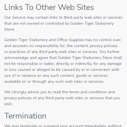
Links To Other Web Sites
Our Service may contain links to third-party web sites or services
that are not owned or controlled by Golden Tiger Stationery
Store.
Golden Tiger Stationery and Office Supplies has no control over,
and assumes no responsibility for, the content, privacy policies,
or practices of any third party web sites or services. You further
acknowledge and agree that Golden Tiger Stationery Store shall
not be responsible or liable, directly or indirectly, for any damage
or loss caused or alleged to be caused by or in connection with
use of or reliance on any such content, goods or services
available on or through any such web sites or services.
We strongly advise you to read the terms and conditions and
privacy policies of any third-party web sites or services that you
visit.
Termination
We may terminate or suspend your account immediately, without