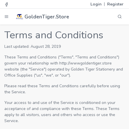
|
Login
Register
GoldenTiger.Store
Terms and Conditions
Last updated: August 28, 2019
These Terms and Conditions ("Terms", "Terms and Conditions")
govern your relationship with http://wwwgoldentiger.store
website (the "Service") operated by Golden Tiger Stationery and
Office Supplies ("us", "we", or "our").
Please read these Terms and Conditions carefully before using
the Service.
Your access to and use of the Service is conditioned on your
acceptance of and compliance with these Terms. These Terms
apply to all visitors, users and others who access or use the
Service.