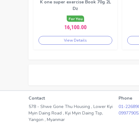
K one super exercise Book 70g 2L
Dz
For You
16,100.00
View Details
Contact
Phone
578 - Shwe Gone Thu Housing , Lower Kyi
01-22689
Myin Daing Road , Kyi Myin Daing Tsp,
09977905
Yangon , Myanmar