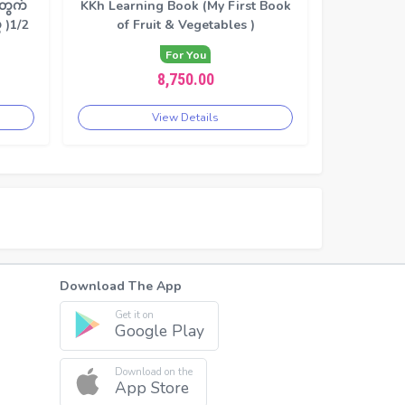
တွက်
KKh Learning Book (My First Book
 )1/2
of Fruit & Vegetables )
For You
8,750.00
View Details
Download The App
Get it on
Google Play
Download on the
App Store