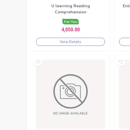
U learning Reading
Enl
Comprehension
For You
4,050.00
View Details