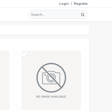
|
Login
Register