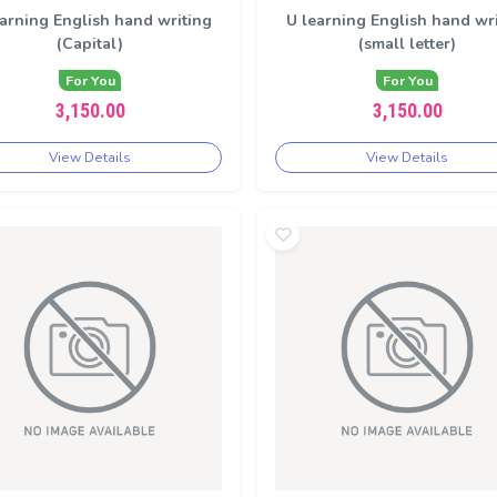
arning English hand writing
U learning English hand wr
(Capital)
(small letter)
For You
For You
3,150.00
3,150.00
View Details
View Details