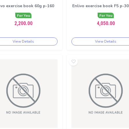
ivo exercise book 60g p-160
Enlivo exercise book F5 p-3
For You
For You
2,200.00
4,050.00
View Details
View Details