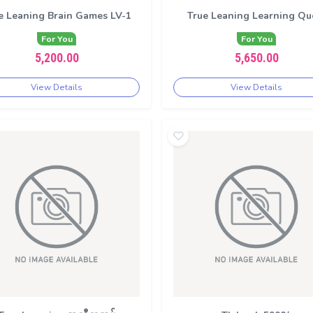
e Leaning Brain Games LV-1
True Leaning Learning Qu
For You
For You
5,200.00
5,650.00
View Details
View Details