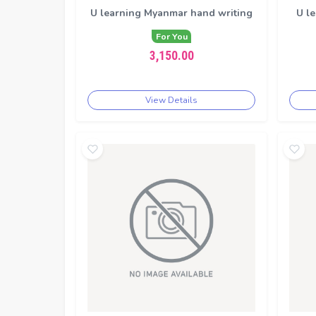
U learning Myanmar hand writing
U le
For You
3,150.00
View Details