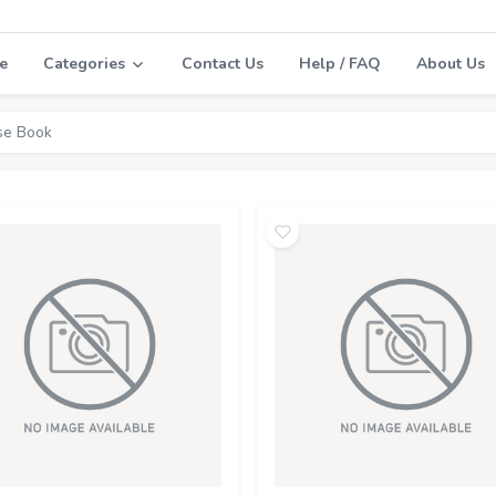
e
Categories
Contact Us
Help / FAQ
About Us
se Book