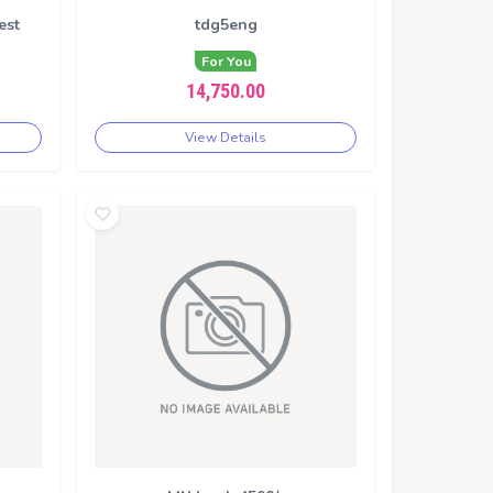
est
tdg5eng
For You
14,750.00
View Details