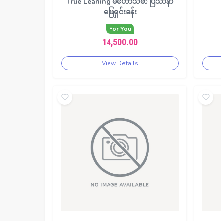
True Leaning မဟော်သဓာ ပြဿနာ
ဖြေရှင်းခန်း
For You
14,500.00
View Details