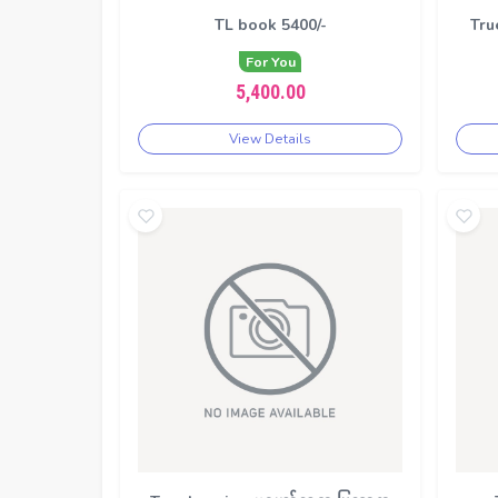
TL book 5400/-
Tru
For You
5,400.00
View Details