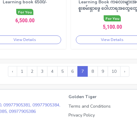
Learning book 6500/-
Learning Book ကလေးများအ
စူးစမ်းရှာဖွေ ဝေါဟာရအထွေထွေ
For You
For You
6,500.00
5,100.00
View Details
View Details
‹
1
2
3
4
5
6
7
8
9
10
›
Golden Tiger
0,
09977905381,
09977905384,
Terms and Conditions
385,
09977905386
Privacy Policy