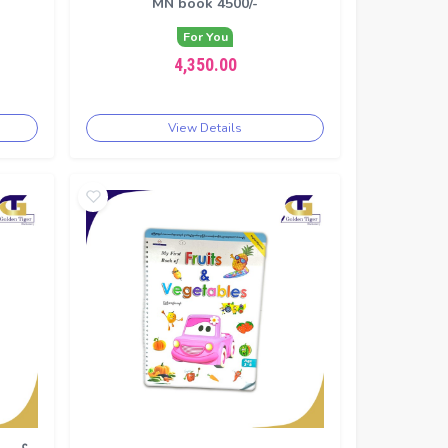
MN book 4500/-
For You
4,350.00
View Details