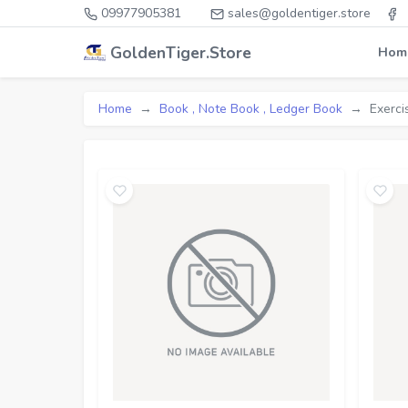
09977905381
sales@goldentiger.store
GoldenTiger.Store
Hom
Home
Book , Note Book , Ledger Book
Exerci