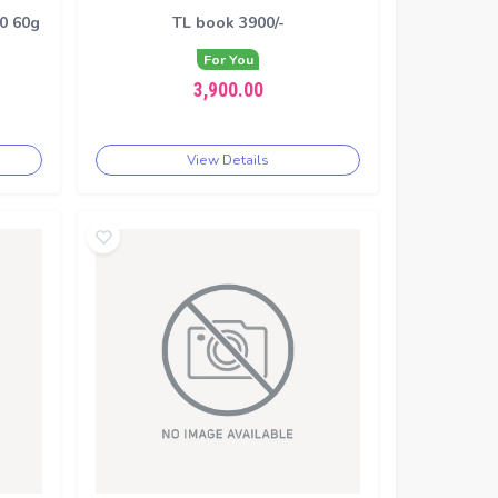
00 60g
TL book 3900/-
For You
3,900.00
View Details