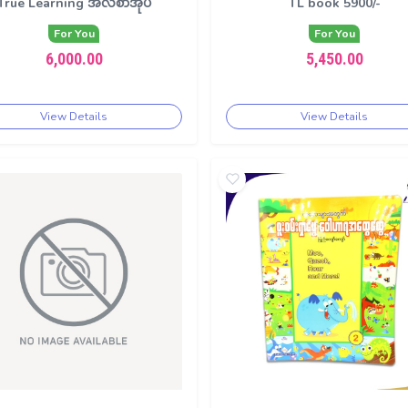
True Learning အလီစာအုပ်
TL book 5900/-
For You
For You
6,000.00
5,450.00
View Details
View Details