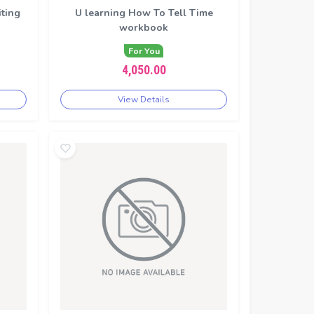
iting
U learning How To Tell Time
workbook
For You
4,050.00
View Details