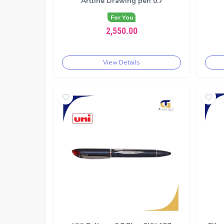
Artline Drawing pen 0.7
For You
2,550.00
View Details