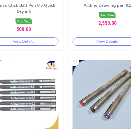
max Click Ball Pen 0.5 Quick
Artline Drawing pen 0.
Dry ink
For You
For You
2,550.00
500.00
View Details
View Details