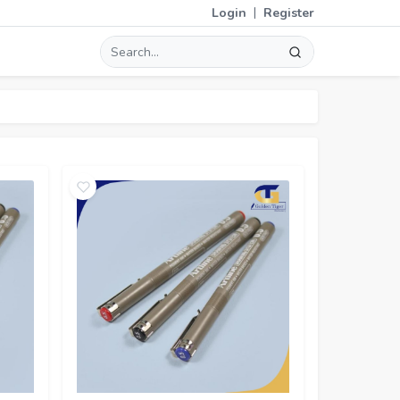
|
Login
Register