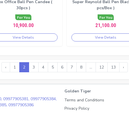
ex Office Ball Pen Candee (
Super Reynold Ball Pen Black
30pcs )
pcs/Box )
For You
For You
10,900.00
21,100.00
View Details
View Details
‹
1
2
3
4
5
6
7
8
...
12
13
›
Golden Tiger
0,
09977905381,
09977905384,
Terms and Conditions
385,
09977905386
Privacy Policy