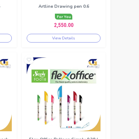
5
Artline Drawing pen 0.6
For You
2,550.00
View Details