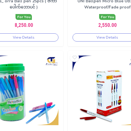
s_ orra Ball pen 25pcs ( ဇကာ
UNI Ballpen Micro Blue UB
ပေါက်ဘောပင် )
Waterproof/Fade proof
For You
For You
8,250.00
2,550.00
View Details
View Details