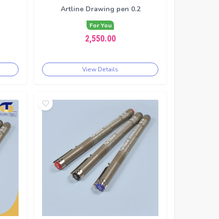
1
Artline Drawing pen 0.2
For You
2,550.00
View Details