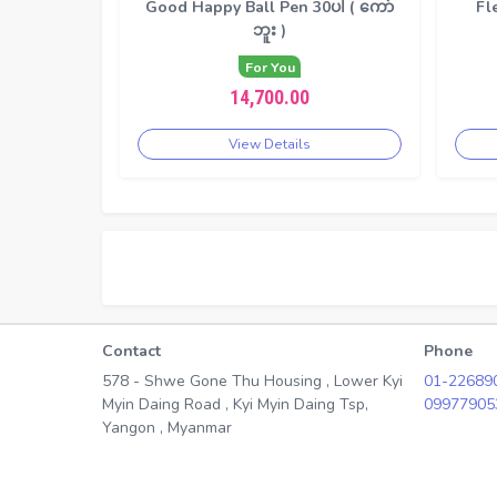
Good Happy Ball Pen 30ပါ ( ကော်
Fl
ဘူး )
For You
14,700.00
View Details
Contact
Phone
578 - Shwe Gone Thu Housing , Lower Kyi
01-22689
Myin Daing Road , Kyi Myin Daing Tsp,
09977905
Yangon , Myanmar