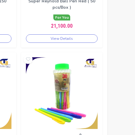
150
Super Reynold Ball Pen Red ( 50
pcs/Box )
For You
21,100.00
View Details