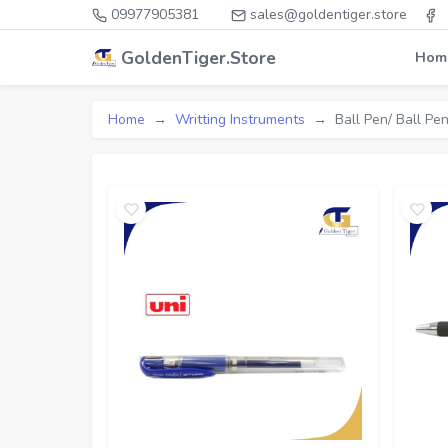
09977905381
sales@goldentiger.store
GoldenTiger.Store
Hom
Home
Writting Instruments
Ball Pen/ Ball Pen