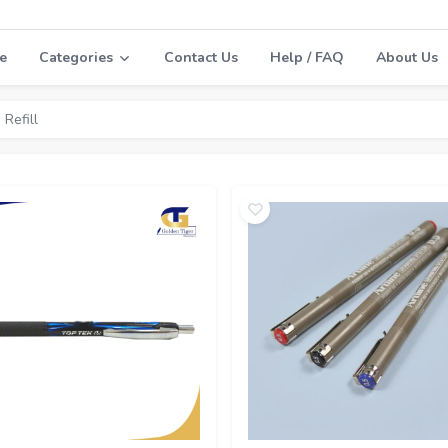
e
Categories
Contact Us
Help / FAQ
About Us
 Refill