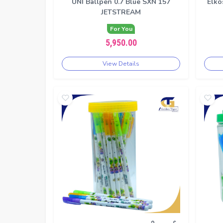
UNI Ballpen 0.7 Blue SXN 157
Elko
JETSTREAM
For You
5,950.00
View Details