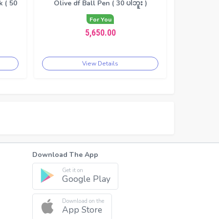
 ( 50
Olive df Ball Pen ( 30 ပါဘူး )
For You
5,650.00
View Details
Download The App
Get it on
Google Play
Download on the
App Store