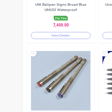
UNI Ballpen Signo Broad Blue
Uni
UM153 Waterproof
For You
7,400.00
View Details