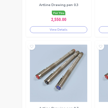
Artline Drawing pen 0.3
For You
2,550.00
View Details