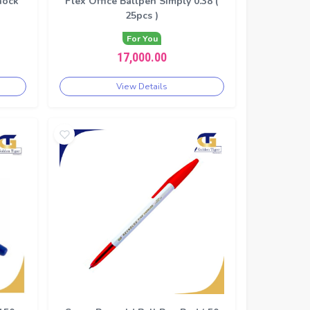
nock
Flex Office Ballpen Simply 0.38 (
25pcs )
For You
17,000.00
View Details