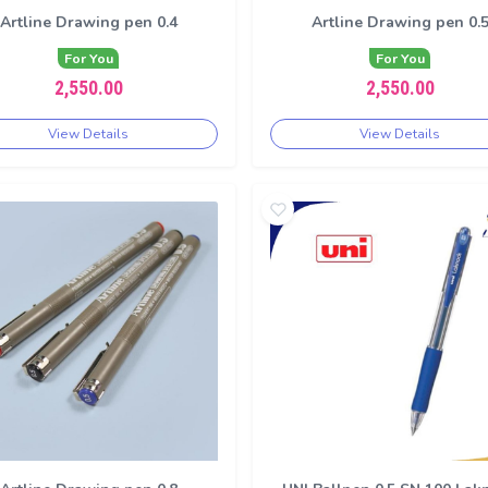
Artline Drawing pen 0.4
Artline Drawing pen 0.
For You
For You
2,550.00
2,550.00
View Details
View Details