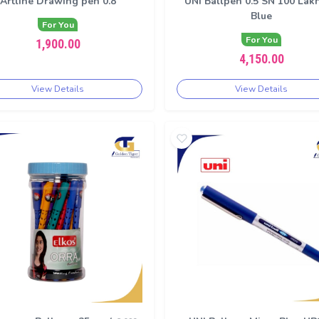
Artline Drawing pen 0.8
UNI Ballpen 0.5 SN 100 Lak
Blue
For You
For You
1,900.00
4,150.00
View Details
View Details