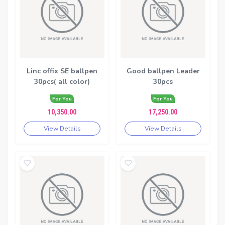
Linc offix SE ballpen
Good ballpen Leader
30pcs( all color)
30pcs
For You
For You
10,350.00
17,250.00
View Details
View Details