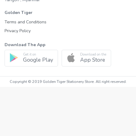
Golden Tiger
Terms and Conditions
Privacy Policy
Download The App
Get it on
Download on the
Google Play
App Store
Copyright © 2019 Golden Tiger Stationery Store. All right reserved.