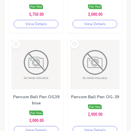
For You
For You
5,750.00
3,000.00
View Details
View Details
Pencom Ball Pen OG39
Pencom Ball Pen OG-29
blue
For You
For You
2,900.00
3,000.00
View Details
View Details