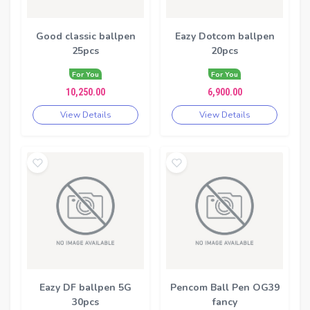
Good classic ballpen
Eazy Dotcom ballpen
25pcs
20pcs
For You
For You
10,250.00
6,900.00
View Details
View Details
Eazy DF ballpen 5G
Pencom Ball Pen OG39
30pcs
fancy