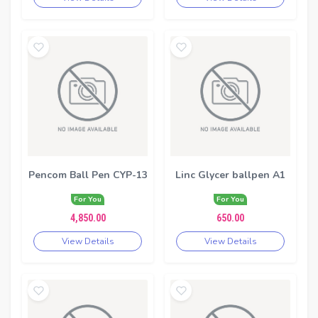
Pencom Ball Pen CYP-13
Linc Glycer ballpen A1
For You
For You
4,850.00
650.00
View Details
View Details