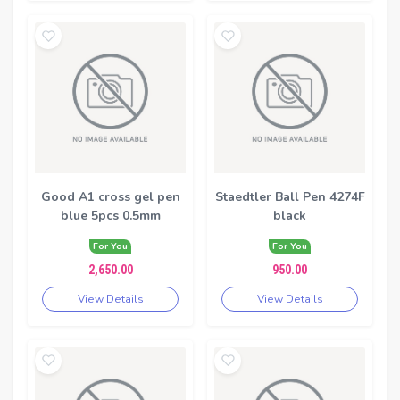
Good A1 cross gel pen
Staedtler Ball Pen 4274F
blue 5pcs 0.5mm
black
For You
For You
2,650.00
950.00
View Details
View Details