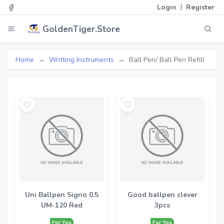
|
Login
Register
GoldenTiger.Store
Home
Writting Instruments
Ball Pen/ Ball Pen Refill
Uni Ballpen Signo 0.5
Good ballpen clever
UM-120 Red
3pcs
For You
For You