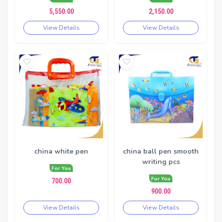
5,550.00
2,150.00
View Details
View Details
china white pen
china ball pen smooth
writing pcs
For You
For You
700.00
900.00
View Details
View Details