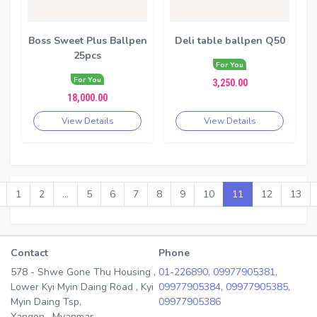
Boss Sweet Plus Ballpen
Deli table ballpen Q50
25pcs
For You
For You
3,250.00
18,000.00
View Details
View Details
1
2
...
5
6
7
8
9
10
11
12
13
Contact
Phone
578 - Shwe Gone Thu Housing ,
01-226890,
09977905381,
Lower Kyi Myin Daing Road , Kyi
09977905384,
09977905385,
Myin Daing Tsp,
09977905386
Yangon , Myanmar