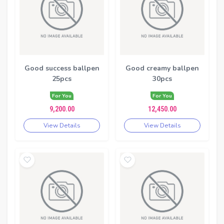
Good success ballpen
Good creamy ballpen
25pcs
30pcs
For You
For You
9,200.00
12,450.00
View Details
View Details