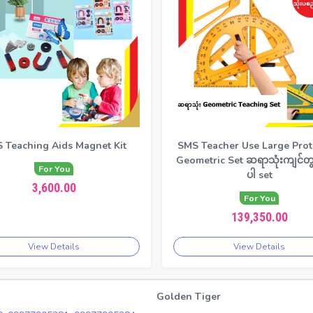
 Teaching Aids Magnet Kit
SMS Teacher Use Large Prot
Geometric Set ဆရာသုံးကျင်တွ
For You
ပါ set
3,600.00
For You
139,350.00
View Details
View Details
Golden Tiger