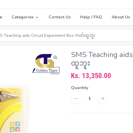
e
Categories
Contact Us
Help / FAQ
About Us
S Teaching aids Circuit Experiment Box ကတ်ထူဘူး
SMS Teaching aids
ထူဘူး
Ks. 13,350.00
Quantity