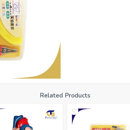
Related Products