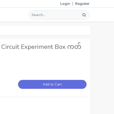
|
Login
Register
 Circuit Experiment Box ကတ်
Add to Cart