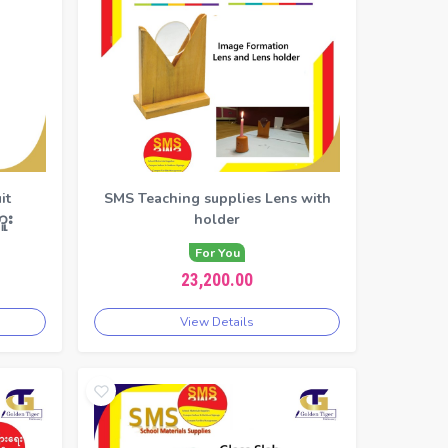
it
SMS Teaching supplies Lens with
ူး
holder
For You
23,200.00
View Details