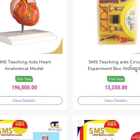
MS Teaching Aids Heart
SMS Teaching aids Circu
Anatomical Model
Experiment Box ကတ်ထူဘ
For You
For You
196,000.00
13,350.00
View Details
View Details