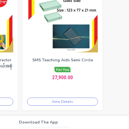
ractor
SMS Teaching Aids Semi Circle
ယ်အစုံ
For You
27,900.00
View Details
Download The App