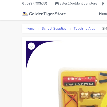
09977905381
sales@goldentiger.store
GoldenTiger.Store
Hom
Home
School Supplies
Teaching Aids
SM