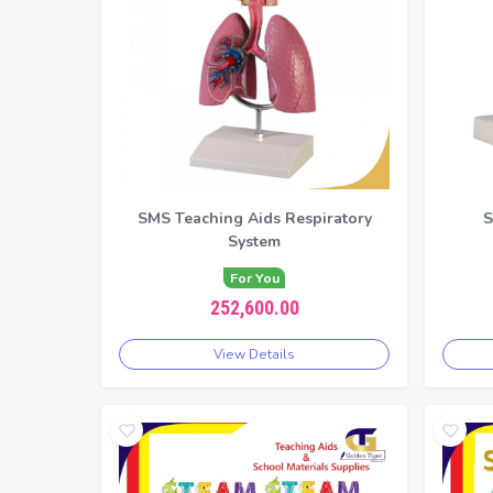
SMS Teaching Aids Respiratory
S
System
For You
252,600.00
View Details