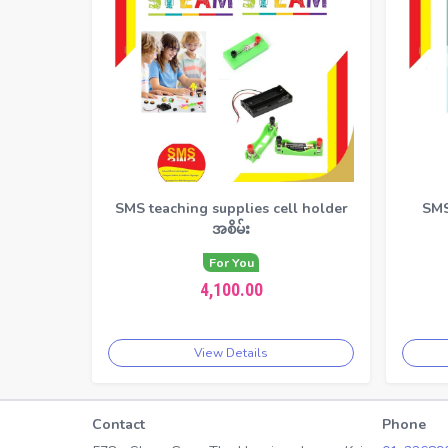
SMS teaching supplies cell holder
SMS
အစိမ်း
For You
4,100.00
View Details
Contact
Phone