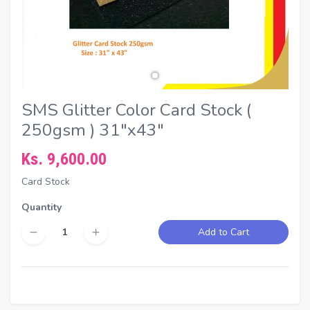
SMS Glitter Color Card Stock (
250gsm ) 31"x43"
Ks. 9,600.00
Card Stock
Quantity
Add to Cart