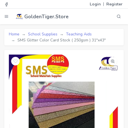
|
Login
Register
GoldenTiger.Store
Home
School Supplies
Teaching Aids
SMS Glitter Color Card Stock ( 250gsm ) 31"x43"