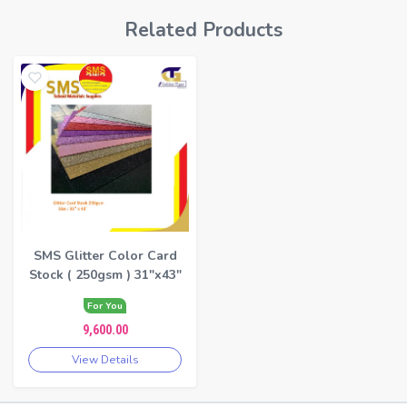
Related Products
SMS Glitter Color Card
Stock ( 250gsm ) 31"x43"
For You
9,600.00
View Details