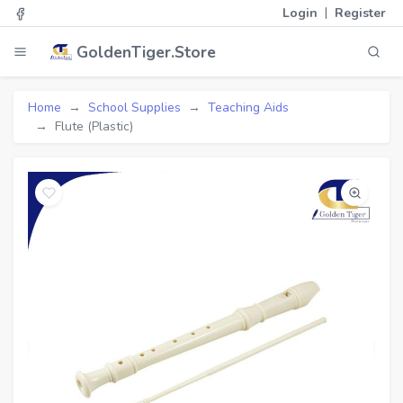
|
Login
Register
GoldenTiger.Store
Home
School Supplies
Teaching Aids
Flute (Plastic)