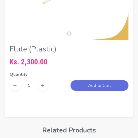
Flute (Plastic)
Ks. 2,300.00
Quantity
Add to Cart
Related Products