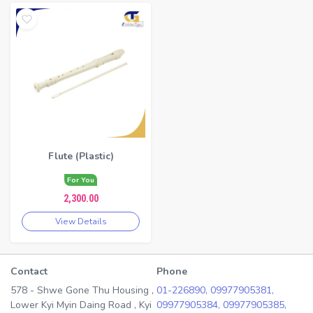
Flute (Plastic)
For You
2,300.00
View Details
Contact
Phone
578 - Shwe Gone Thu Housing ,
01-226890,
09977905381,
Lower Kyi Myin Daing Road , Kyi
09977905384,
09977905385,