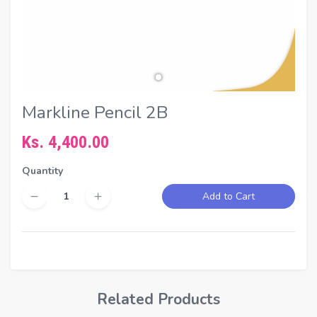
Markline Pencil 2B
Ks. 4,400.00
Quantity
Add to Cart
Related Products