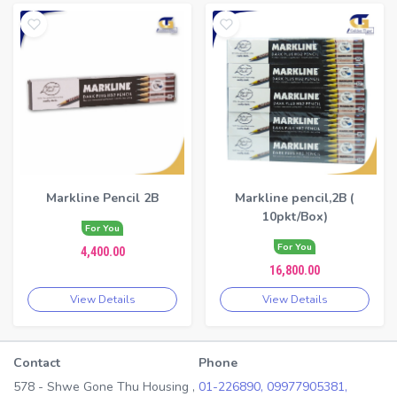
Markline Pencil 2B
Markline pencil,2B (
10pkt/Box)
For You
For You
4,400.00
16,800.00
View Details
View Details
Contact
Phone
578 - Shwe Gone Thu Housing ,
01-226890,
09977905381,