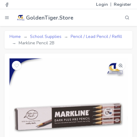
|
Login
Register
GoldenTiger.Store
Home
School Supplies
Pencil / Lead Pencil / Refill
Markline Pencil 2B