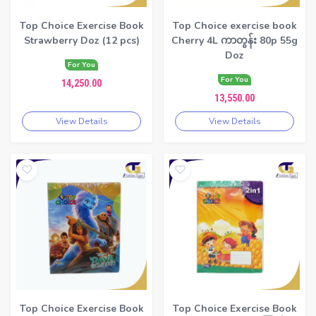
Top Choice Exercise Book
Top Choice exercise book
Strawberry Doz (12 pcs)
Cherry 4L ကာတွန်း 80p 55g
Doz
For You
For You
14,250.00
13,550.00
View Details
View Details
Top Choice Exercise Book
Top Choice Exercise Book