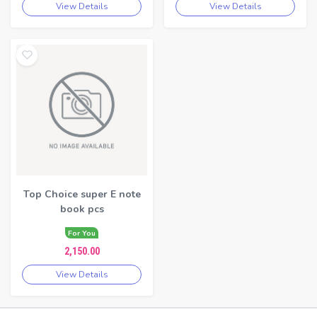
View Details
View Details
Top Choice super E note
book pcs
For You
2,150.00
View Details