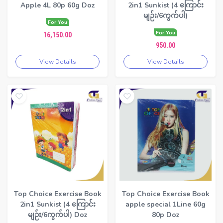
Apple 4L 80p 60g Doz
2in1 Sunkist (4 ကြောင်း
မျဉ်း/6ကွက်ပါ)
For You
For You
16,150.00
950.00
View Details
View Details
Top Choice Exercise Book
Top Choice Exercise Book
2in1 Sunkist (4 ကြောင်း
apple special 1Line 60g
မျဉ်း/6ကွက်ပါ) Doz
80p Doz