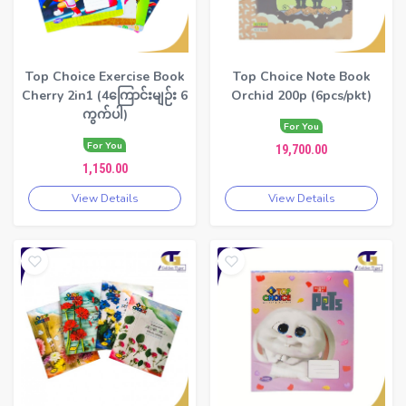
Top Choice Exercise Book
Top Choice Note Book
Cherry 2in1 (4ကြောင်းမျဉ်း 6
Orchid 200p (6pcs/pkt)
ကွက်ပါ)
For You
For You
19,700.00
1,150.00
View Details
View Details