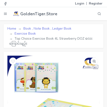
|
Login
Register
GoldenTiger.Store
Home
Book , Note Book , Ledger Book
Exercise Book
Top Choice Exercise Book 4L Strawberry DOZ လေး
ကြောင်းမျဉ်း