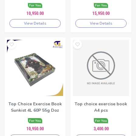
For You
For You
10,950.00
15,950.00
View Details
View Details
Top Choice Exercise Book
Top choice exercise book
Sunkist 4L 60P 55g Doz
A4 pcs
For You
For You
10,950.00
3,400.00