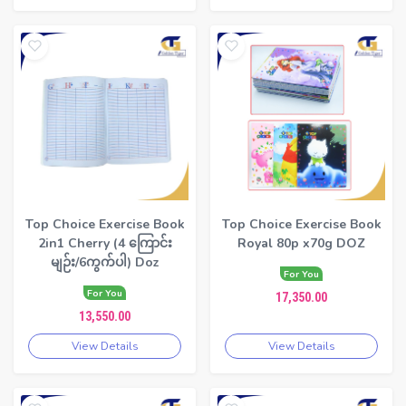
Top Choice Exercise Book
Top Choice Exercise Book
2in1 Cherry (4 ကြောင်း
Royal 80p x70g DOZ
မျဉ်း/6ကွက်ပါ) Doz
For You
For You
17,350.00
13,550.00
View Details
View Details