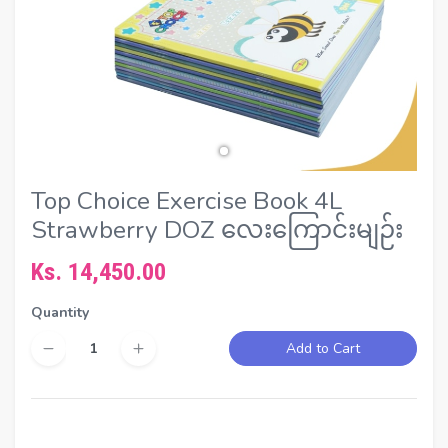
Top Choice Exercise Book 4L
Strawberry DOZ လေးကြောင်းမျဉ်း
Ks. 14,450.00
Quantity
Add to Cart