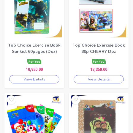
Top Choice Exercise Book
Top Choice Exercise Book
Sunkist 60pages (Doz)
80p CHERRY Doz
For You
For You
10,950.00
13,350.00
View Details
View Details