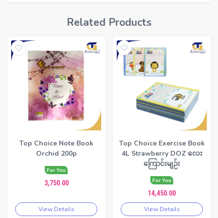
Related Products
Top Choice Note Book
Top Choice Exercise Book
Orchid 200p
4L Strawberry DOZ လေး
ကြောင်းမျဉ်း
For You
For You
3,750.00
14,450.00
View Details
View Details