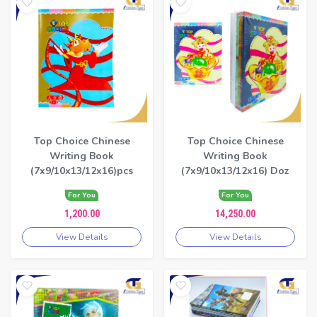
Top Choice Chinese
Top Choice Chinese
Writing Book
Writing Book
(7x9/10x13/12x16)pcs
(7x9/10x13/12x16) Doz
For You
For You
1,200.00
14,250.00
View Details
View Details