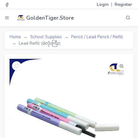
|
Login
Register
GoldenTiger.Store
Home
School Supplies
Pencil / Lead Pencil / Refill
Lead Refill (ခဲလုံးကြီး)