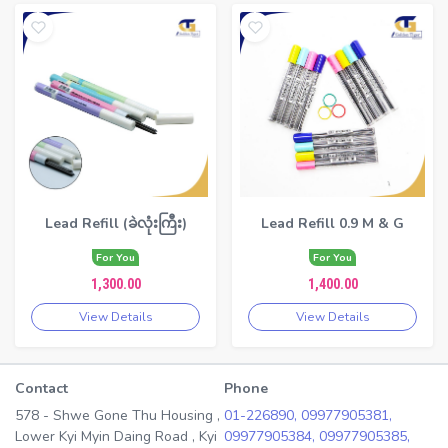
Lead Refill (ခဲလုံးကြီး)
Lead Refill 0.9 M & G
For You
For You
1,300.00
1,400.00
View Details
View Details
Contact
Phone
578 - Shwe Gone Thu Housing ,
01-226890,
09977905381,
Lower Kyi Myin Daing Road , Kyi
09977905384,
09977905385,