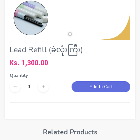
Lead Refill (ခဲလုံးကြီး)
Ks. 1,300.00
Quantity
Add to Cart
Related Products