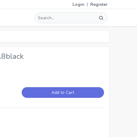
|
Login
Register
.8black
Add to Cart