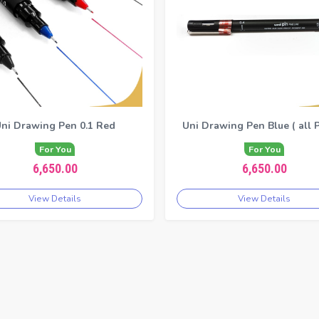
ni Drawing Pen 0.1 Red
Uni Drawing Pen Blue ( all P
For You
For You
6,650.00
6,650.00
View Details
View Details