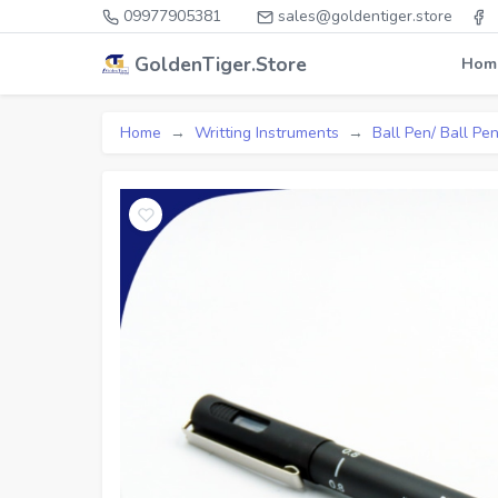
09977905381
sales@goldentiger.store
GoldenTiger.Store
Hom
Home
Writting Instruments
Ball Pen/ Ball Pen