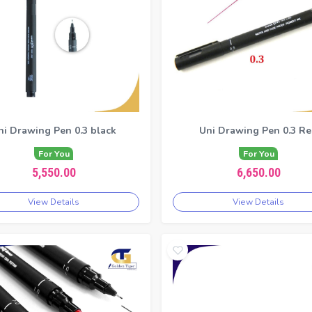
ni Drawing Pen 0.3 black
Uni Drawing Pen 0.3 R
For You
For You
5,550.00
6,650.00
View Details
View Details