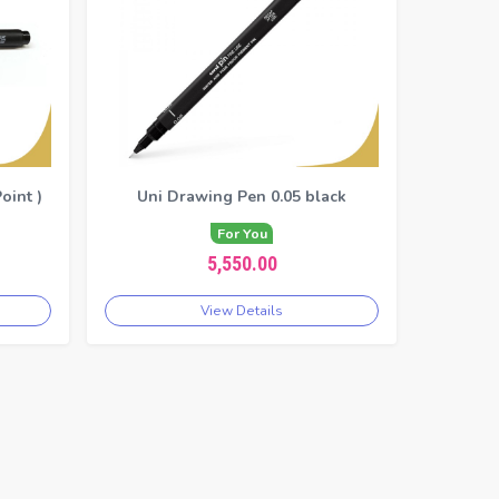
oint )
Uni Drawing Pen 0.05 black
For You
5,550.00
View Details