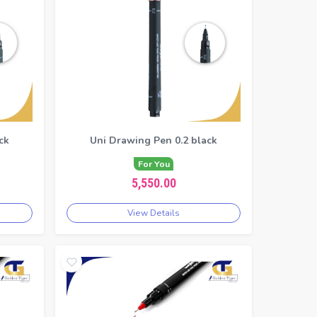
ck
Uni Drawing Pen 0.2 black
For You
5,550.00
View Details