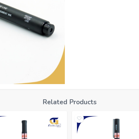
Related Products