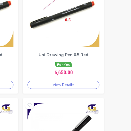
ed
Uni Drawing Pen 0.5 Red
For You
6,650.00
View Details