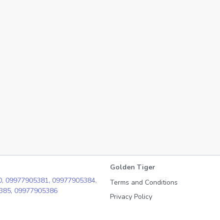
Golden Tiger
0,
09977905381,
09977905384,
Terms and Conditions
385,
09977905386
Privacy Policy