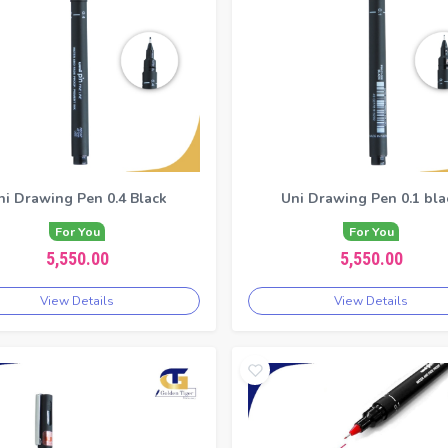
ni Drawing Pen 0.4 Black
Uni Drawing Pen 0.1 bla
For You
For You
5,550.00
5,550.00
View Details
View Details