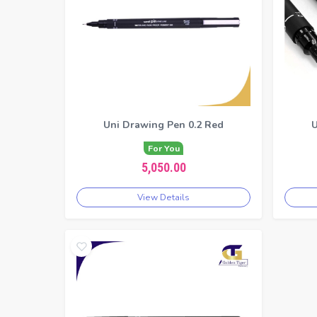
Uni Drawing Pen 0.2 Red
U
For You
5,050.00
View Details