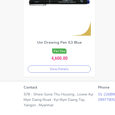
Uni Drawing Pen 0.3 Blue
For You
4,600.00
View Details
Contact
Phone
578 - Shwe Gone Thu Housing , Lower Kyi
01-22689
Myin Daing Road , Kyi Myin Daing Tsp,
09977905
Yangon , Myanmar