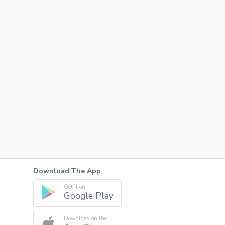
Download The App
Get it on
Google Play
Download on the