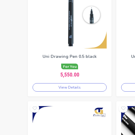
Uni Drawing Pen 0.5 black
U
For You
5,550.00
View Details