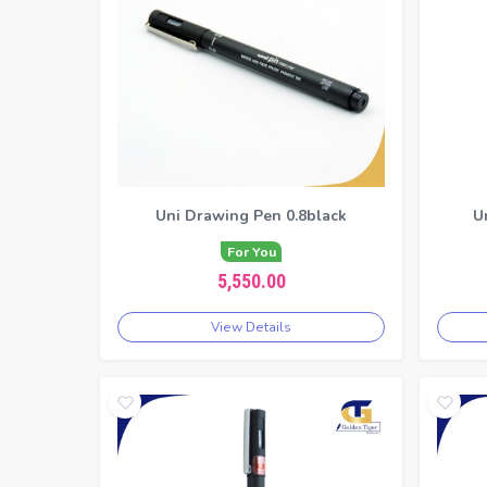
Uni Drawing Pen 0.8black
U
For You
5,550.00
View Details