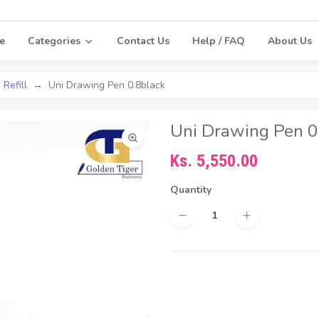
e
Categories
Contact Us
Help / FAQ
About Us
 Refill
Uni Drawing Pen 0.8black
Uni Drawing Pen 0
Ks. 5,550.00
Quantity