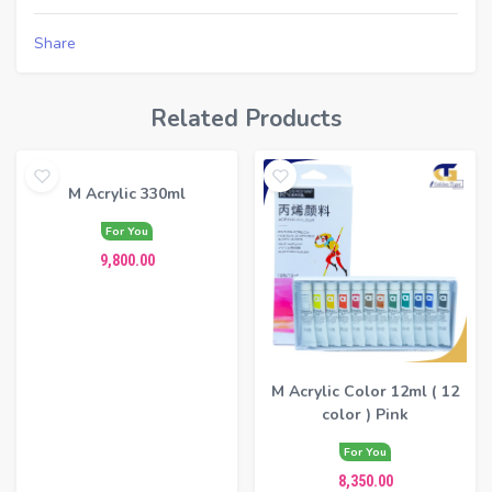
Share
Related Products
M Acrylic 330ml
For You
9,800.00
M Acrylic Color 12ml ( 12
color ) Pink
For You
8,350.00