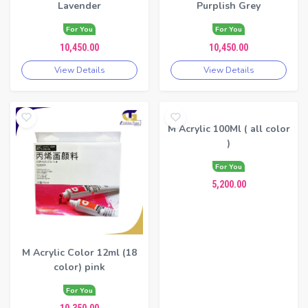
Lavender
Purplish Grey
For You
For You
10,450.00
10,450.00
View Details
View Details
M Acrylic 100Ml ( all color
)
For You
5,200.00
M Acrylic Color 12ml (18
color) pink
For You