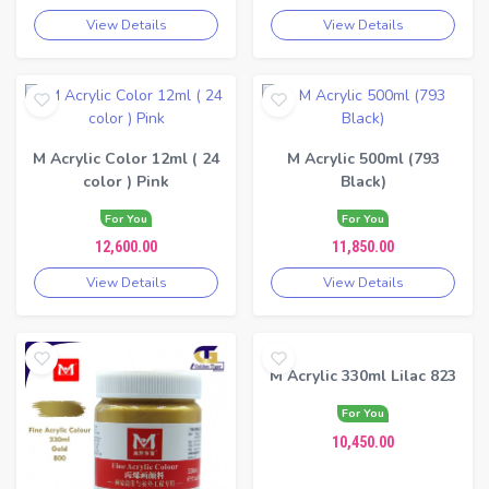
View Details
View Details
M Acrylic Color 12ml ( 24
M Acrylic 500ml (793
color ) Pink
Black)
For You
For You
12,600.00
11,850.00
View Details
View Details
M Acrylic 330ml Lilac 823
For You
10,450.00