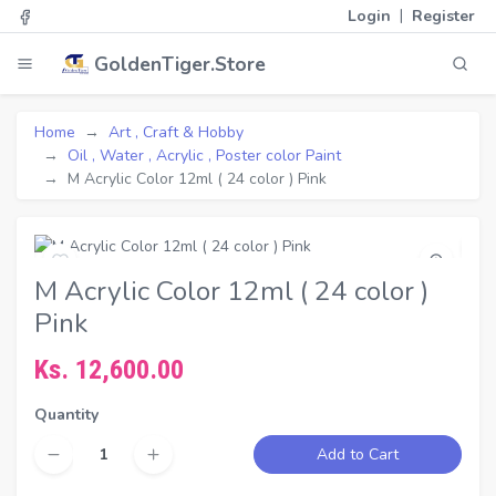
|
Login
Register
GoldenTiger.Store
Home
Art , Craft & Hobby
Oil , Water , Acrylic , Poster color Paint
M Acrylic Color 12ml ( 24 color ) Pink
M Acrylic Color 12ml ( 24 color )
Pink
Ks. 12,600.00
Quantity
Add to Cart