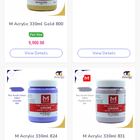
M Acrylic 330ml Gold 800
For You
9,900.00
View Details
View Details
M Acrylic 330ml 824
M Acrylic 330ml 831