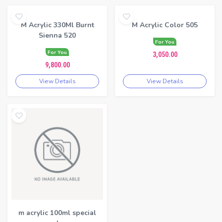
M Acrylic 330Ml Burnt
M Acrylic Color 505
Sienna 520
For You
For You
3,050.00
9,800.00
View Details
View Details
m acrylic 100ml special