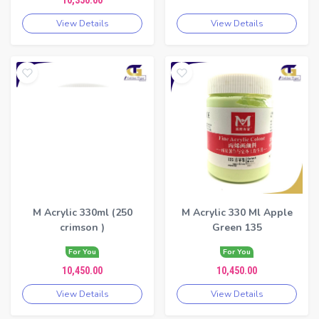
10,350.00
View Details
View Details
M Acrylic 330ml (250
M Acrylic 330 Ml Apple
crimson )
Green 135
For You
For You
10,450.00
10,450.00
View Details
View Details