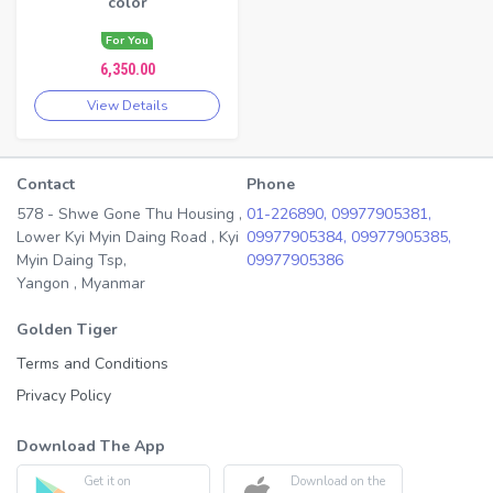
color
For You
6,350.00
View Details
Contact
Phone
578 - Shwe Gone Thu Housing ,
01-226890,
09977905381,
Lower Kyi Myin Daing Road , Kyi
09977905384,
09977905385,
Myin Daing Tsp,
09977905386
Yangon , Myanmar
Golden Tiger
Terms and Conditions
Privacy Policy
Download The App
Get it on
Download on the