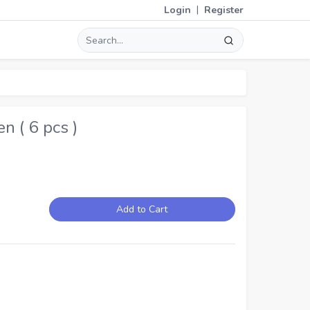
|
Login
Register
 ( 6 pcs )
Add to Cart