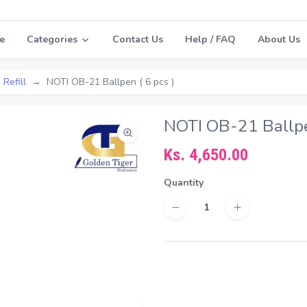
e
Categories
Contact Us
Help / FAQ
About Us
 Refill
NOTI OB-21 Ballpen ( 6 pcs )
NOTI OB-21 Ballpen
Ks. 4,650.00
Quantity