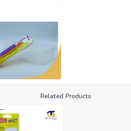
Related Products