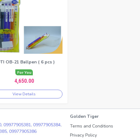
TI OB-21 Ballpen ( 6 pcs )
For You
4,650.00
View Details
Golden Tiger
0,
09977905381,
09977905384,
Terms and Conditions
385,
09977905386
Privacy Policy