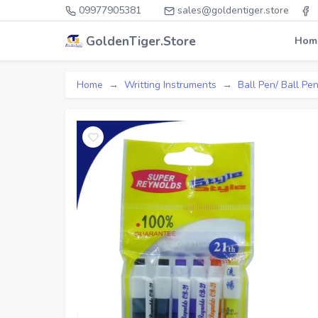
09977905381
sales@goldentiger.store
GoldenTiger.Store
Hom
Home
Writting Instruments
Ball Pen/ Ball Pen