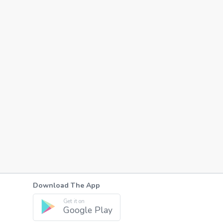
Download The App
Get it on
Google Play