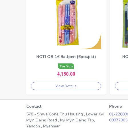
NOTI OB-16 Ballpen (6pcs/pkt)
NO
For You
4,150.00
View Details
Contact
Phone
578 - Shwe Gone Thu Housing , Lower Kyi
01-22689
Myin Daing Road , Kyi Myin Daing Tsp,
09977905
Yangon , Myanmar