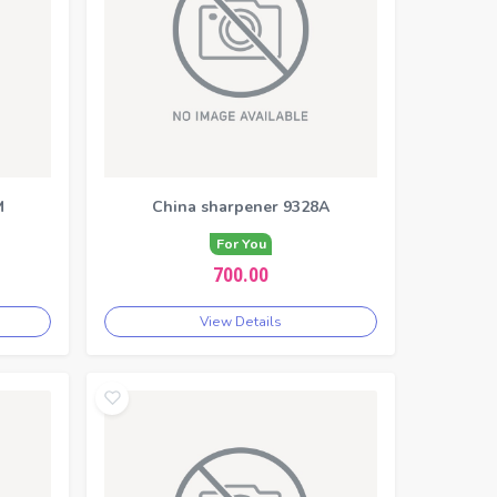
M
China sharpener 9328A
For You
700.00
View Details