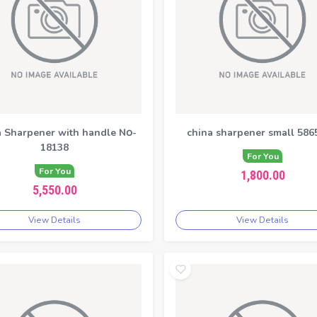
 Sharpener with handle N၀-
china sharpener small 586
18138
For You
For You
1,800.00
5,550.00
View Details
View Details