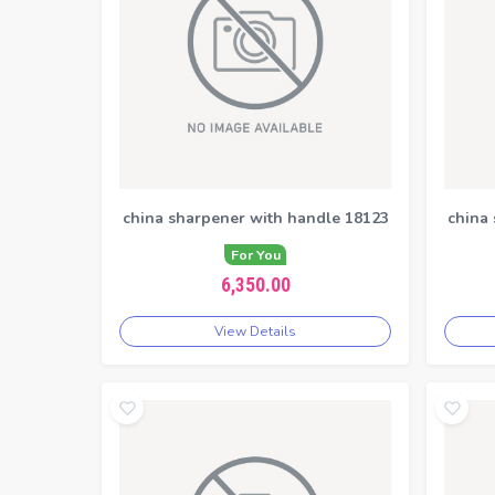
china sharpener with handle 18123
china
For You
6,350.00
View Details