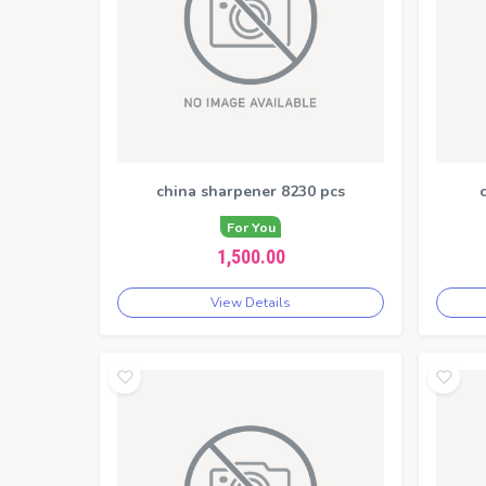
china sharpener 8230 pcs
For You
1,500.00
View Details