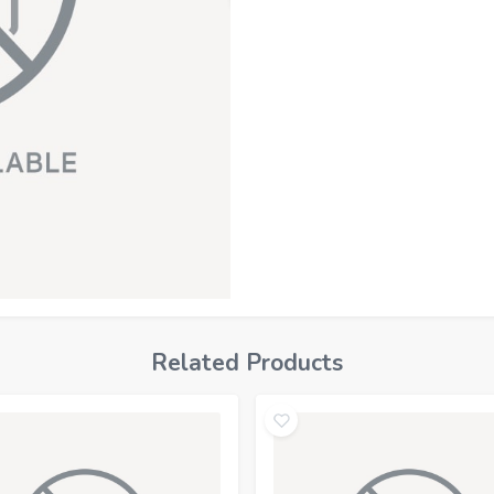
Related Products