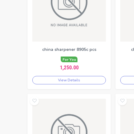
china sharpener 8905c pcs
c
For You
1,250.00
View Details