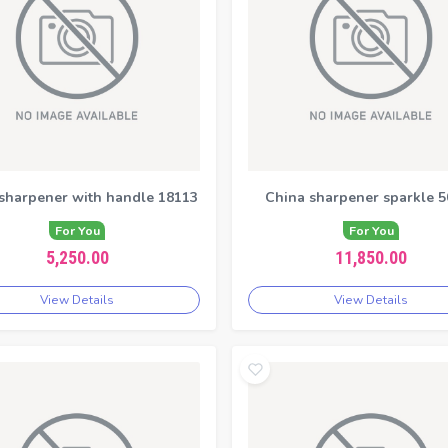
 sharpener with handle 18113
China sharpener sparkle 5
For You
For You
5,250.00
11,850.00
View Details
View Details