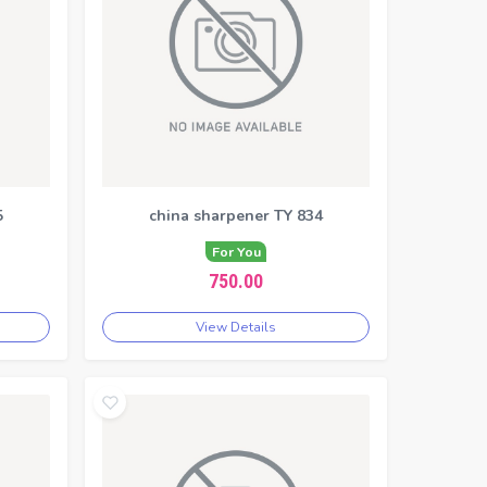
5
china sharpener TY 834
For You
750.00
View Details