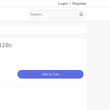
|
Login
Register
328c
Add to Cart