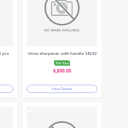
5 pcs
china sharpener with handle 18142
For You
6,800.00
View Details