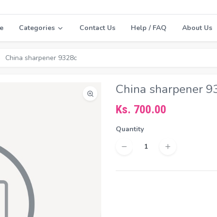
e
Categories
Contact Us
Help / FAQ
About Us
China sharpener 9328c
China sharpener 9
Ks. 700.00
Quantity