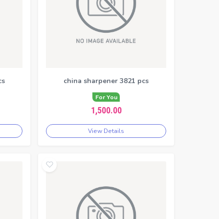
cs
china sharpener 3821 pcs
For You
1,500.00
View Details