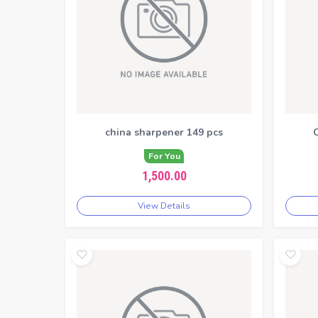
china sharpener 149 pcs
C
For You
1,500.00
View Details