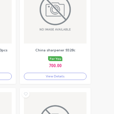
0pcs
China sharpener 9328c
For You
700.00
View Details