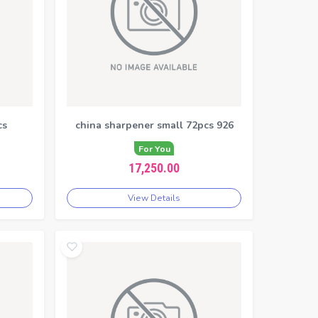
cs
china sharpener small 72pcs 926
For You
17,250.00
View Details