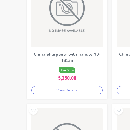
China Sharpener with handle N0-
China
18135
For You
5,250.00
View Details