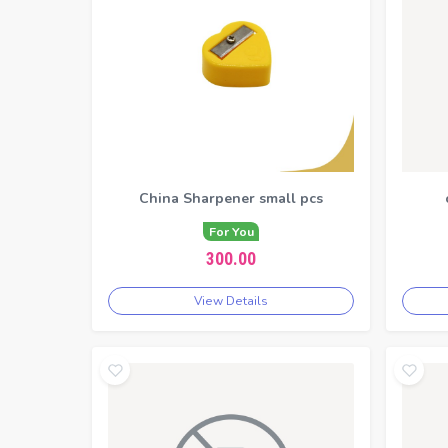
China Sharpener small pcs
For You
300.00
View Details