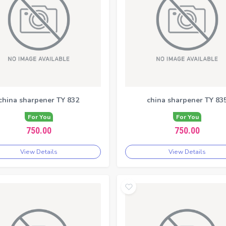
china sharpener TY 832
china sharpener TY 83
For You
For You
750.00
750.00
View Details
View Details