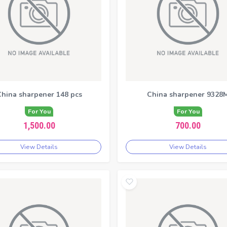
hina sharpener 148 pcs
China sharpener 9328
For You
For You
1,500.00
700.00
View Details
View Details