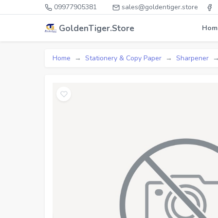
09977905381
sales@goldentiger.store
GoldenTiger.Store
Hom
Home
Stationery & Copy Paper
Sharpener