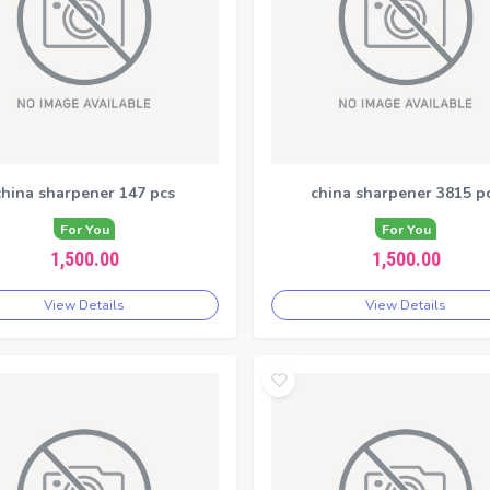
china sharpener 147 pcs
china sharpener 3815 p
For You
For You
1,500.00
1,500.00
View Details
View Details