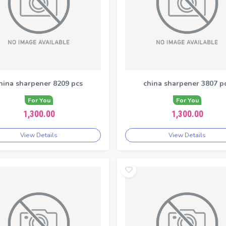
hina sharpener 8209 pcs
china sharpener 3807 p
For You
For You
1,300.00
1,300.00
View Details
View Details