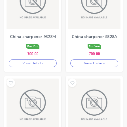
China sharpener 9328M
China sharpener 9328A
For You
For You
700.00
700.00
View Details
View Details