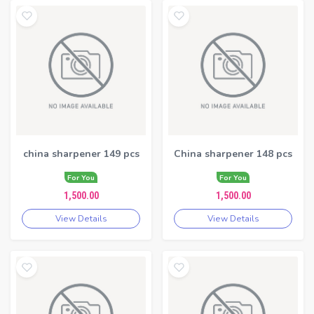
china sharpener 149 pcs
China sharpener 148 pcs
For You
For You
1,500.00
1,500.00
View Details
View Details