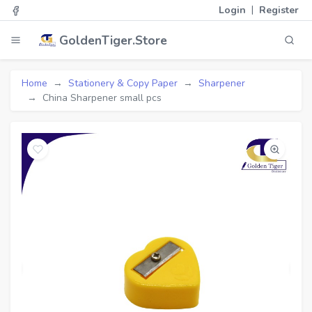
|
Login
Register
GoldenTiger.Store
Home
Stationery & Copy Paper
Sharpener
China Sharpener small pcs