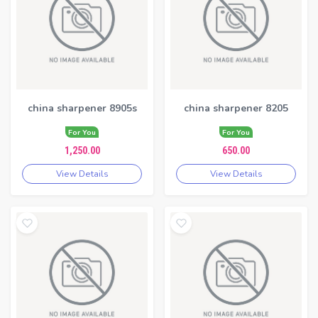
china sharpener 8905s
china sharpener 8205
For You
For You
1,250.00
650.00
View Details
View Details