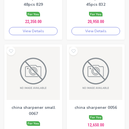
48pcs 829
45pcs 832
For You
For You
22,350.00
20,950.00
View Details
View Details
china sharpener small
china sharpener 0056
0067
For You
For You
12,650.00