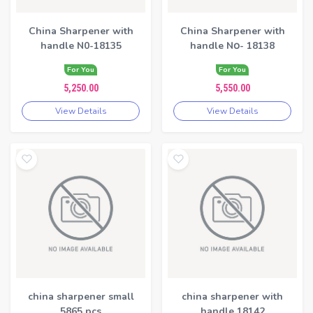
China Sharpener with
China Sharpener with
handle N0-18135
handle N၀- 18138
For You
For You
5,250.00
5,550.00
View Details
View Details
china sharpener small
china sharpener with
5865 pcs
handle 18142