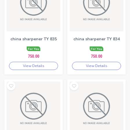
china sharpener TY 835
china sharpener TY 834
For You
For You
750.00
750.00
View Details
View Details