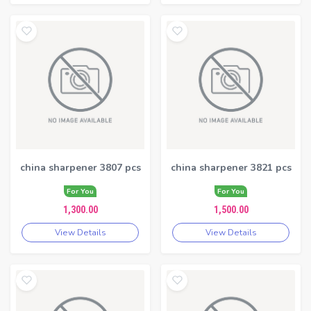
china sharpener 3807 pcs
china sharpener 3821 pcs
For You
For You
1,300.00
1,500.00
View Details
View Details