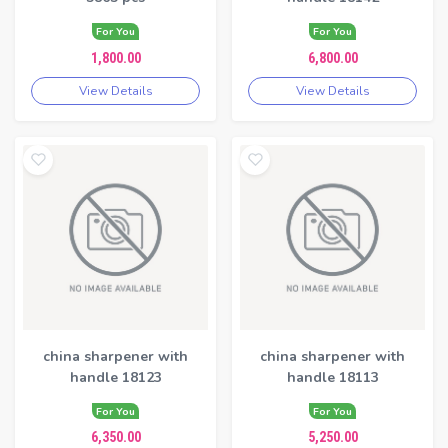
For You
For You
1,800.00
6,800.00
View Details
View Details
china sharpener with
china sharpener with
handle 18123
handle 18113
For You
For You
6,350.00
5,250.00