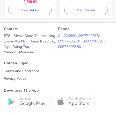
9,800.00
View Details
View Details
Contact
Phone
578 - Shwe Gone Thu Housing ,
01-226890,
09977905381,
Lower Kyi Myin Daing Road , Kyi
09977905384,
09977905385,
Myin Daing Tsp,
09977905386
Yangon , Myanmar
Golden Tiger
Terms and Conditions
Privacy Policy
Download The App
Get it on
Download on the
Google Play
App Store