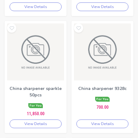
View Details
View Details
China sharpener sparkle
China sharpener 9328c
50pcs
For You
For You
700.00
11,850.00
View Details
View Details