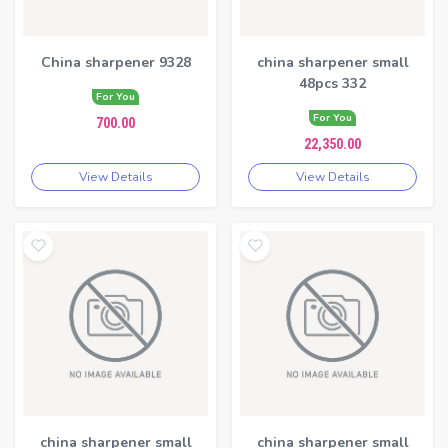
China sharpener 9328
china sharpener small
48pcs 332
For You
For You
700.00
22,350.00
View Details
View Details
china sharpener small
china sharpener small