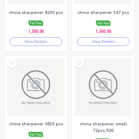
china sharpener 8230 pcs
china sharpener 147 pcs
For You
For You
1,500.00
1,500.00
View Details
View Details
china sharpener 3815 pcs
china sharpener small
72pcs 926
For You