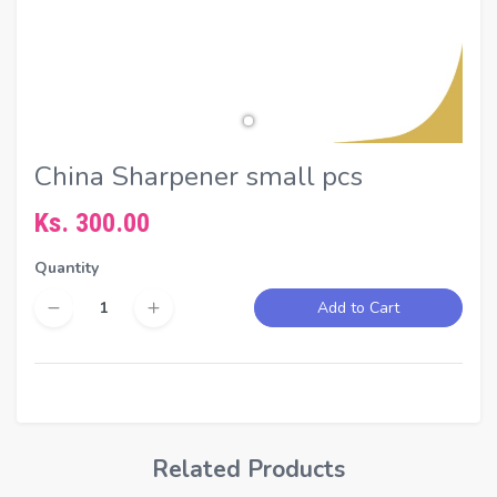
China Sharpener small pcs
Ks. 300.00
Quantity
Add to Cart
Related Products