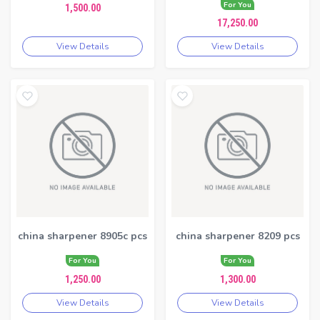
For You
1,500.00
17,250.00
View Details
View Details
china sharpener 8905c pcs
china sharpener 8209 pcs
For You
For You
1,250.00
1,300.00
View Details
View Details