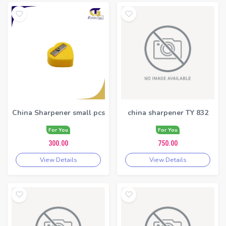
China Sharpener small pcs
china sharpener TY 832
For You
For You
300.00
750.00
View Details
View Details