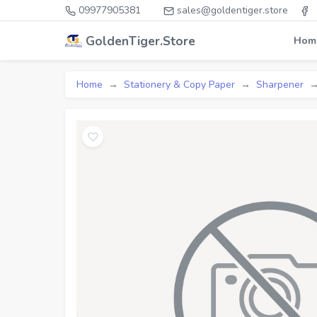
09977905381
sales@goldentiger.store
GoldenTiger.Store
Hom
Home
Stationery & Copy Paper
Sharpener