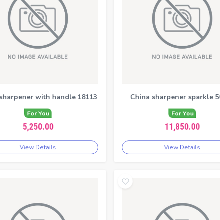
 sharpener with handle 18113
China sharpener sparkle 5
For You
For You
5,250.00
11,850.00
View Details
View Details