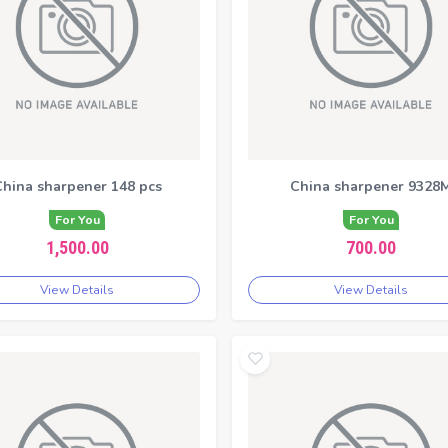
hina sharpener 148 pcs
China sharpener 9328
For You
For You
1,500.00
700.00
View Details
View Details