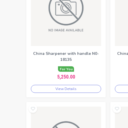
China Sharpener with handle N0-
China
18135
For You
5,250.00
View Details