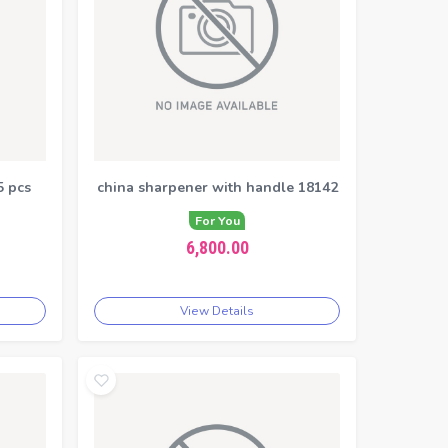
5 pcs
china sharpener with handle 18142
For You
6,800.00
View Details