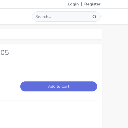
|
Login
Register
205
Add to Cart