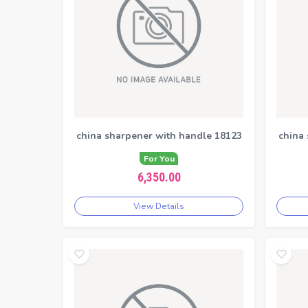
china sharpener with handle 18123
china
For You
6,350.00
View Details