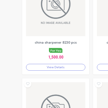
china sharpener 8230 pcs
For You
1,500.00
View Details