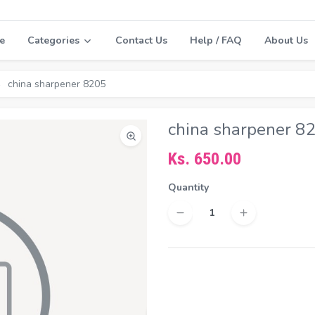
e
Categories
Contact Us
Help / FAQ
About Us
china sharpener 8205
china sharpener 8
Ks. 650.00
Quantity