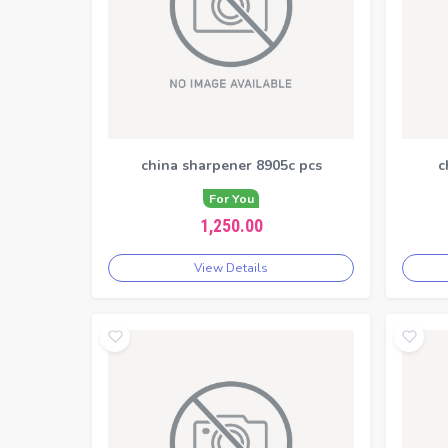
china sharpener 8905c pcs
c
For You
1,250.00
View Details