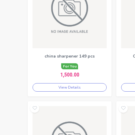
china sharpener 149 pcs
C
For You
1,500.00
View Details