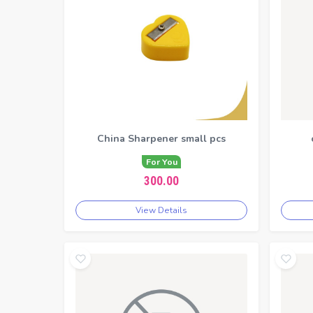
China Sharpener small pcs
For You
300.00
View Details