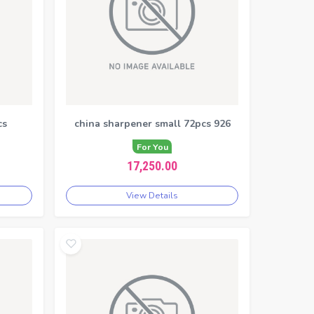
cs
china sharpener small 72pcs 926
For You
17,250.00
View Details