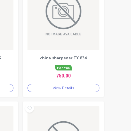
5
china sharpener TY 834
For You
750.00
View Details