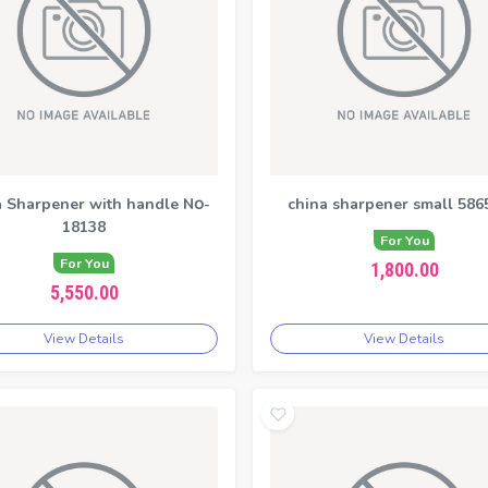
 Sharpener with handle N၀-
china sharpener small 586
18138
For You
For You
1,800.00
5,550.00
View Details
View Details