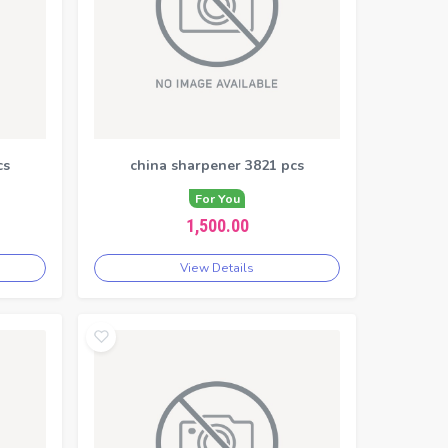
cs
china sharpener 3821 pcs
For You
1,500.00
View Details