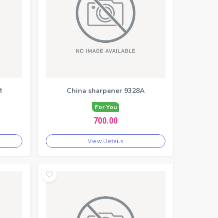
M
China sharpener 9328A
For You
700.00
View Details