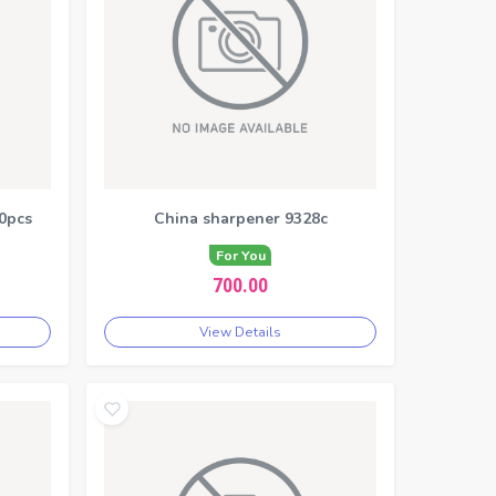
0pcs
China sharpener 9328c
For You
700.00
View Details