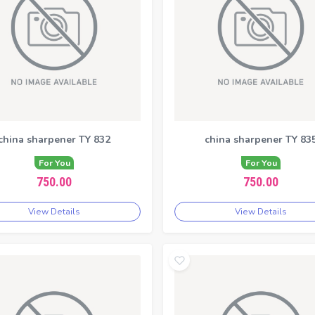
china sharpener TY 832
china sharpener TY 83
For You
For You
750.00
750.00
View Details
View Details