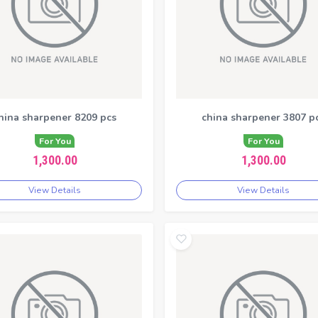
hina sharpener 8209 pcs
china sharpener 3807 p
For You
For You
1,300.00
1,300.00
View Details
View Details