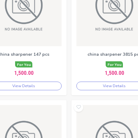
china sharpener 147 pcs
china sharpener 3815 p
For You
For You
1,500.00
1,500.00
View Details
View Details