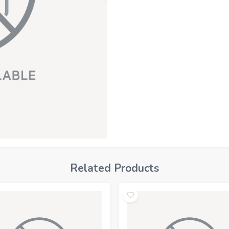
Related Products